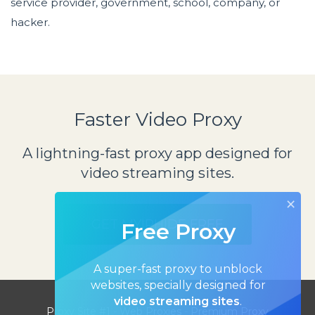
service provider, government, school, company, or
hacker.
Faster Video Proxy
A lightning-fast proxy app designed for
video streaming sites.
×
GET MYIPHIDE FREE
Free Proxy
A super-fast proxy to unblock
websites, specially designed for
video streaming sites
.
Proxy Site #1
-
Web Proxies
-
Premium Proxy