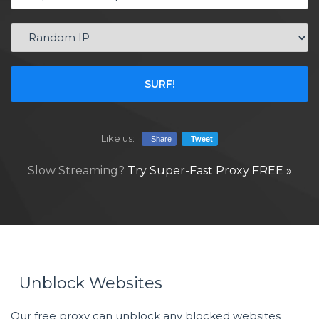
SURF!
Like us:
Share
Tweet
Slow Streaming?
Try Super-Fast Proxy FREE »
Unblock Websites
Our free proxy can unblock any blocked websites