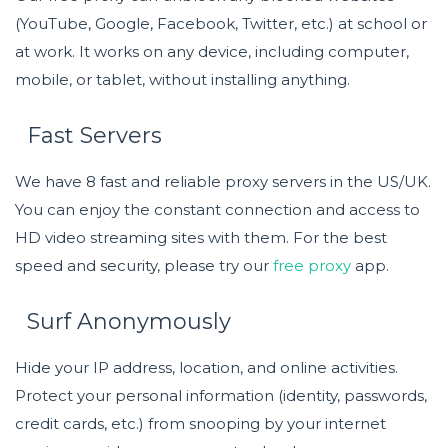
(YouTube, Google, Facebook, Twitter, etc.) at school or
at work. It works on any device, including computer,
mobile, or tablet, without installing anything.
Fast Servers
We have 8 fast and reliable proxy servers in the US/UK.
You can enjoy the constant connection and access to
HD video streaming sites with them. For the best
speed and security, please try our
free proxy
app.
Surf Anonymously
Hide your IP address, location, and online activities.
Protect your personal information (identity, passwords,
credit cards, etc.) from snooping by your internet