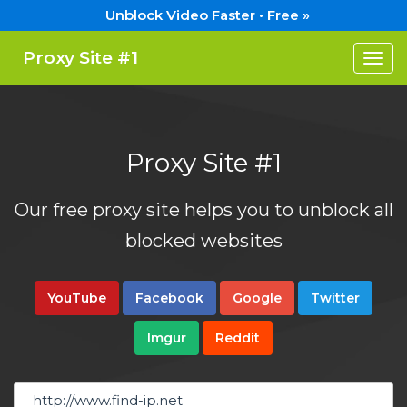
Unblock Video Faster • Free »
Proxy Site #1
Togg
navi
Proxy Site #1
Our free proxy site helps you to unblock all
blocked websites
YouTube
Facebook
Google
Twitter
Imgur
Reddit